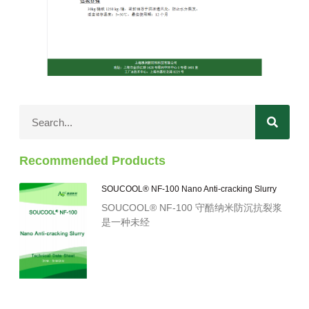
Recommended Products
SOUCOOL® NF-100 Nano Anti-cracking Slurry
SOUCOOL® NF-100 守酷纳米防沉抗裂浆
是一种未经