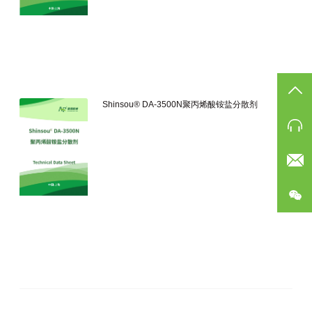
TO
Shinsou® DA-3500N聚丙烯酸铵盐分散剂
Ph
Eam
公