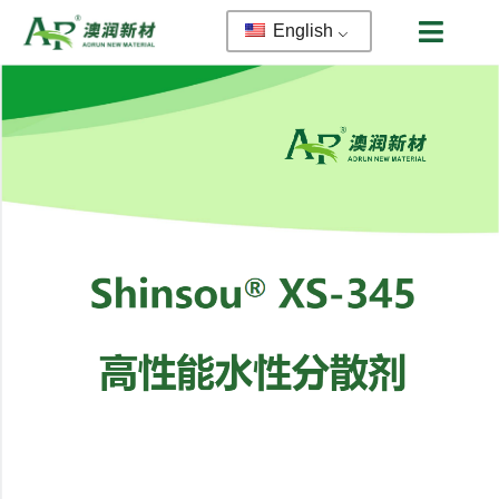
English