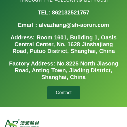
THROUGH THE FOLLOWING METHODS!
TEL: 862132521757
Email：alvazhang@sh-aorun.com
Address: Room 1601, Building 1, Oasis
Central Center, No. 1628 Jinshajiang
Road, Putuo District, Shanghai, China
Factory Address: No.8225 North Jiasong
Road, Anting Town, Jiading District,
Shanghai, China
Contact