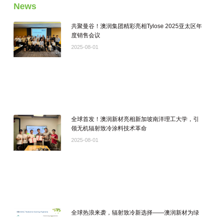
News
共聚曼谷！澳润集团精彩亮相Tylose 2025亚太区年
度销售会议
2025-08-01
全球首发！澳润新材亮相新加坡南洋理工大学，引
领无机辐射致冷涂料技术革命
2025-08-01
全球热浪来袭，辐射致冷新选择——澳润新材为绿