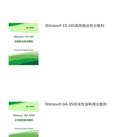
Shinsou® XS-345高性能水性分散剂
Shinsou® DA-3500水性涂料用分散剂