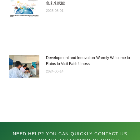
色未来赋能
2025-08-01
Development and Innovation-Warmly Welcome to
Rains to Visit Faithfulness
2024-06-14
NEED HELP? YOU CAN QUICKLY CONTACT US