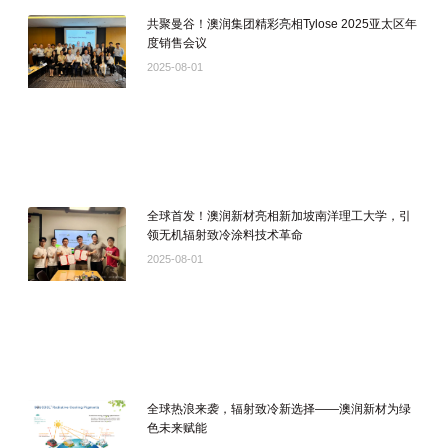
共聚曼谷！澳润集团精彩亮相Tylose 2025亚太区年
度销售会议
2025-08-01
全球首发！澳润新材亮相新加坡南洋理工大学，引
领无机辐射致冷涂料技术革命
2025-08-01
全球热浪来袭，辐射致冷新选择——澳润新材为绿
色未来赋能