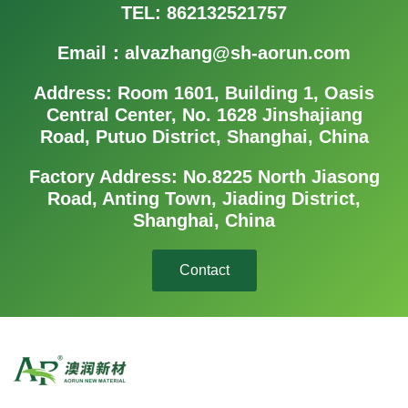
TEL: 862132521757
Email：alvazhang@sh-aorun.com
Address: Room 1601, Building 1, Oasis
Central Center, No. 1628 Jinshajiang
Road, Putuo District, Shanghai, China
Factory Address: No.8225 North Jiasong
Road, Anting Town, Jiading District,
Shanghai, China
Contact