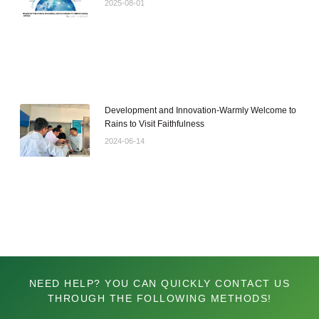
2025-08-01
Development and Innovation-Warmly Welcome to
Rains to Visit Faithfulness
2024-06-14
NEED HELP? YOU CAN QUICKLY CONTACT US
THROUGH THE FOLLOWING METHODS!