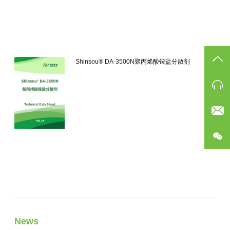
TO
Shinsou® DA-3500N聚丙烯酸铵盐分散剂
Ph
Eam
公
News