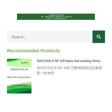
Recommended Products
SOUCOOL® NF-100 Nano Anti-cracking Slurry
SOUCOOL® NF-100 守酷纳米防沉抗裂浆
是一种未经