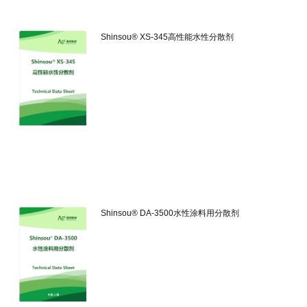
Shinsou® XS-345高性能水性分散剂
Shinsou® DA-3500水性涂料用分散剂