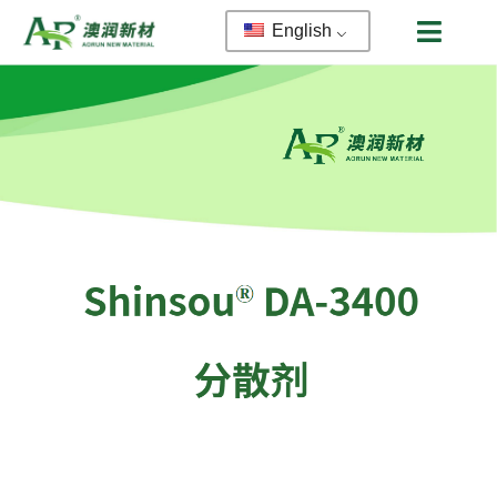
English