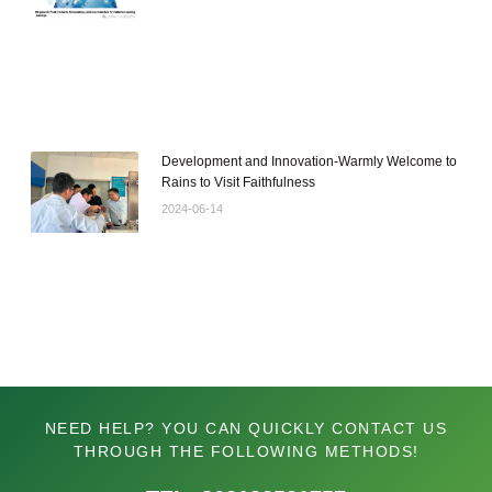
Development and Innovation-Warmly Welcome to
Rains to Visit Faithfulness
2024-06-14
NEED HELP? YOU CAN QUICKLY CONTACT US
THROUGH THE FOLLOWING METHODS!