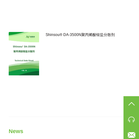
Shinsou® DA-3500N聚丙烯酸铵盐分散剂
TO
Ph
News
Eam