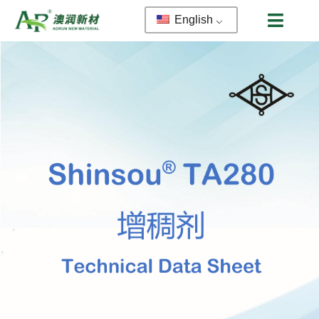
English