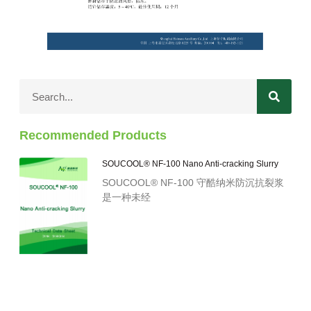
Recommended Products
SOUCOOL® NF-100 Nano Anti-cracking Slurry
SOUCOOL® NF-100 守酷纳米防沉抗裂浆
是一种未经