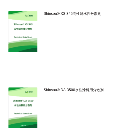
Shinsou® XS-345高性能水性分散剂
Shinsou® DA-3500水性涂料用分散剂