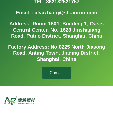
TEL: 862132521757
Email：alvazhang@sh-aorun.com
Address: Room 1601, Building 1, Oasis
Central Center, No. 1628 Jinshajiang
Road, Putuo District, Shanghai, China
Factory Address: No.8225 North Jiasong
Road, Anting Town, Jiading District,
Shanghai, China
Contact
Aorun Group consists of three major business units: Aorun New