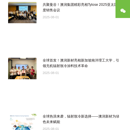
共聚曼谷！澳润集团精彩亮相Tylose 2025亚太区年
度销售会议
公
2025-08-01
全球首发！澳润新材亮相新加坡南洋理工大学，引
领无机辐射致冷涂料技术革命
2025-08-01
全球热浪来袭，辐射致冷新选择——澳润新材为绿
色未来赋能
2025-08-01